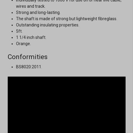
wires and track.
Strong and long-lasting.
The shaft is made of strong but lightweight fibreglass.
Outstanding insulating properties.
5ft.
1 1/4 inch shaft.
Orange.
Conformities
BS8020:2011.