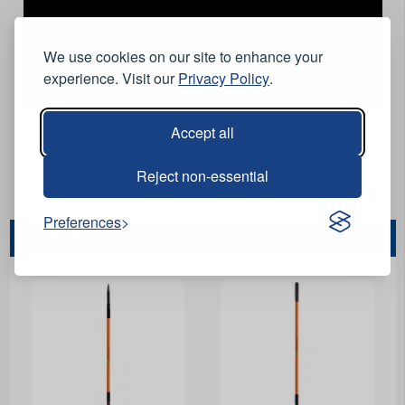
We use cookies on our site to enhance your
experience. Visit our
Privacy Policy
.
Accept all
Reject non-essential
Stock Code:
CBPB114/O
Preferences
You May Also Like...