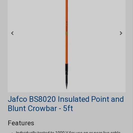
Jafco BS8020 Insulated Point and
Blunt Crowbar - 5ft
Features
Individually tested to 1000 V for use on or near live cable,