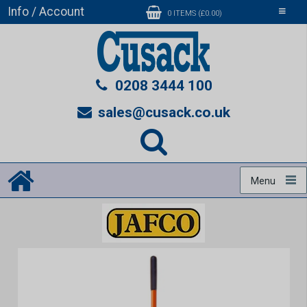
Info / Account
Toggle
0 ITEMS (£0.00)
navigati
0208 3444 100
sales@cusack.co.uk
Menu