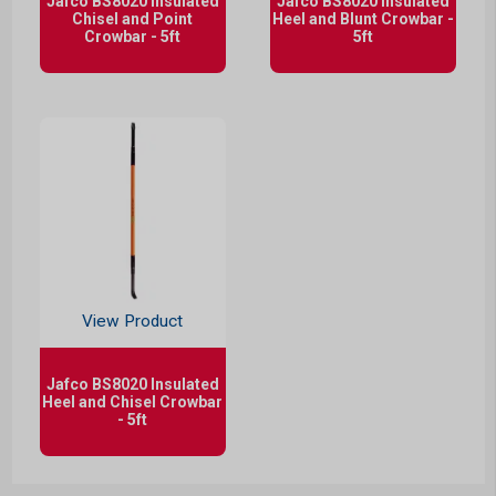
Jafco BS8020 Insulated
Jafco BS8020 Insulated
Chisel and Point
Heel and Blunt Crowbar -
Crowbar - 5ft
5ft
View Product
Jafco BS8020 Insulated
Heel and Chisel Crowbar
- 5ft