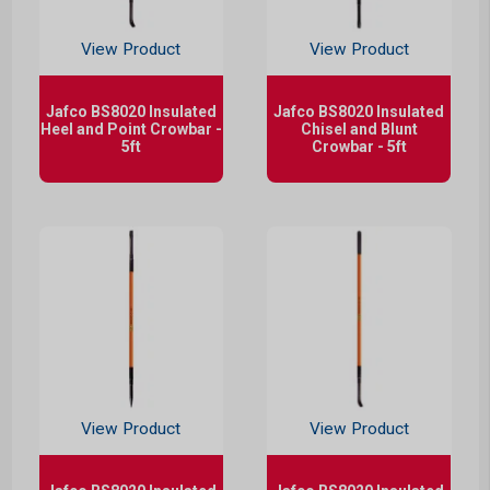
View Product
View Product
Jafco BS8020 Insulated
Jafco BS8020 Insulated
Heel and Point Crowbar -
Chisel and Blunt
5ft
Crowbar - 5ft
View Product
View Product