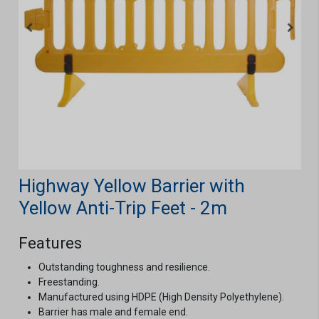
Highway Yellow Barrier with
Yellow Anti-Trip Feet - 2m
Features
Outstanding toughness and resilience.
Freestanding.
Manufactured using HDPE (High Density Polyethylene).
Barrier has male and female end.