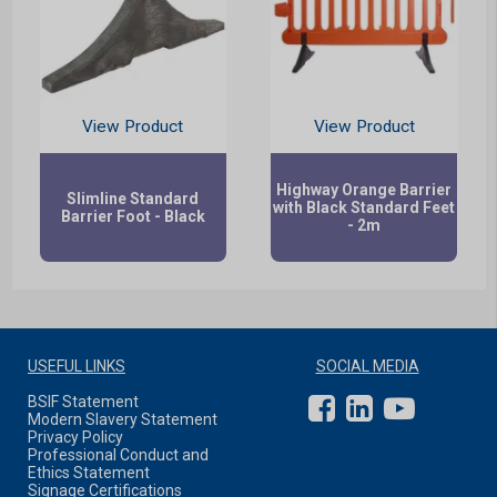
View Product
View Product
Highway Orange Barrier
Slimline Standard
with Black Standard Feet
Barrier Foot - Black
- 2m
USEFUL LINKS
SOCIAL MEDIA
BSIF Statement
Modern Slavery Statement
Privacy Policy
Professional Conduct and
Ethics Statement
Signage Certifications