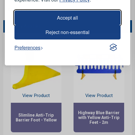
Stock Code:
SPED-B03
Accept all
You May Also Like...
Reject non-essential
Preferences
View Product
View Product
Highway Blue Barrier
Slimline Anti-Trip
with Yellow Anti-Trip
Barrier Foot - Yellow
Feet - 2m