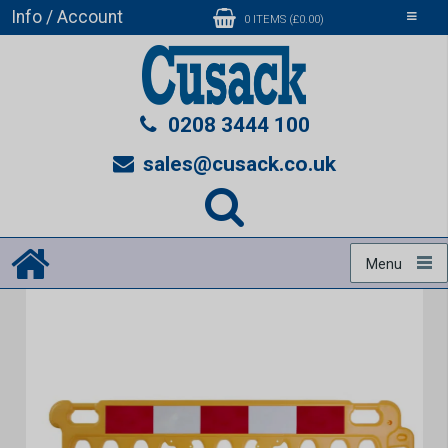
Info / Account
Toggle
0 ITEMS (£0.00)
navigati
0208 3444 100
sales@cusack.co.uk
Menu