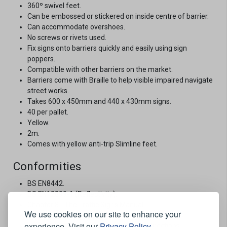
360º swivel feet.
Can be embossed or stickered on inside centre of barrier.
Can accommodate overshoes.
No screws or rivets used.
Fix signs onto barriers quickly and easily using sign
poppers.
Compatible with other barriers on the market.
Barriers come with Braille to help visible impaired navigate
street works.
Takes 600 x 450mm and 440 x 430mm signs.
40 per pallet.
Yellow.
2m.
Comes with yellow anti-trip Slimline feet.
Conformities
BS EN8442.
BS EN12899-1 (Reflectivity).
Chapter 8 - The Traffic Signs Manual.
We use cookies on our site to enhance your
The Red Book 2013.
experience. Visit our
Privacy Policy
.
Traffic Signs Regulations and General Directions.