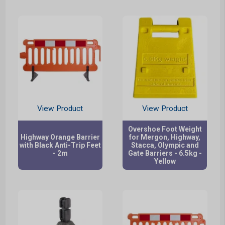
View Product
View Product
Overshoe Foot Weight
Highway Orange Barrier
for Mergon, Highway,
with Black Anti-Trip Feet
Stacca, Olympic and
- 2m
Gate Barriers - 6.5kg -
Yellow