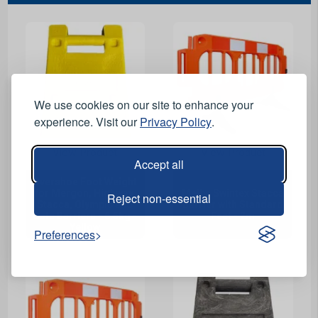
We use cookies on our site to enhance your
experience. Visit our
Privacy Policy
.
View Product
View Product
Accept all
Overshoe Foot Weight
for Mergon, Highway,
Melba Swintex Stacca
Reject non-essential
Stacca, Olympic and
Barrier with Standard
Gate Barriers - 6.5kg -
Feet - 2m
Yellow
Preferences