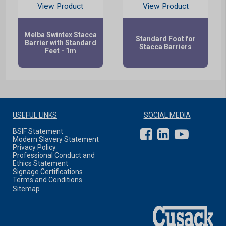
View Product
View Product
Melba Swintex Stacca
Standard Foot for
Barrier with Standard
Stacca Barriers
Feet - 1m
USEFUL LINKS
SOCIAL MEDIA
BSIF Statement
Modern Slavery Statement
Privacy Policy
Professional Conduct and
Ethics Statement
Signage Certifications
Terms and Conditions
Sitemap