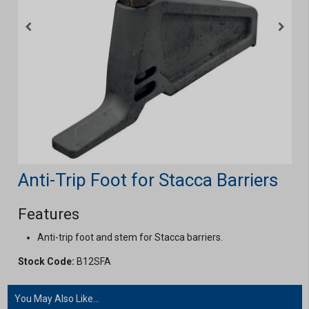
Anti-Trip Foot for Stacca Barriers
Features
Anti-trip foot and stem for Stacca barriers.
Stock Code:
B12SFA
You May Also Like...