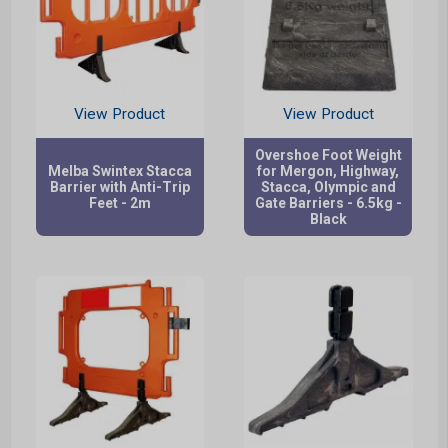
View Product
View Product
Overshoe Foot Weight
Melba Swintex Stacca
for Mergon, Highway,
Barrier with Anti-Trip
Stacca, Olympic and
Feet - 2m
Gate Barriers - 6.5kg -
Black