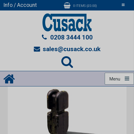
Info / Account
Toggle
0 ITEMS (£0.00)
navigati
0208 3444 100
sales@cusack.co.uk
Menu