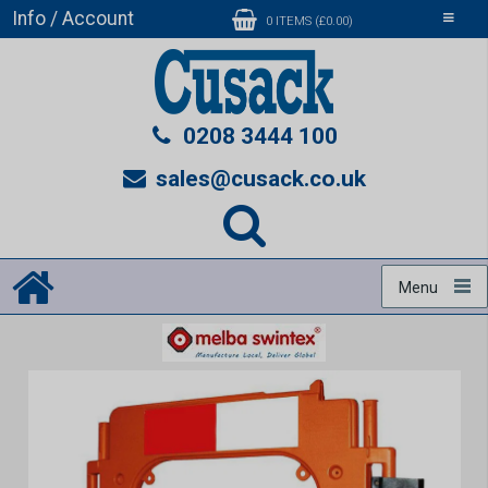
Info / Account
Toggle
0 ITEMS (£0.00)
navigati
0208 3444 100
sales@cusack.co.uk
Menu