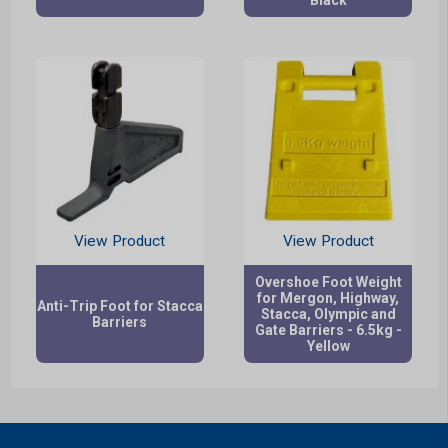
View Product
View Product
Overshoe Foot Weight
for Mergon, Highway,
Anti-Trip Foot for Stacca
Stacca, Olympic and
Barriers
Gate Barriers - 6.5kg -
Yellow