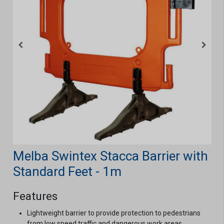
Melba Swintex Stacca Barrier with
Standard Feet - 1m
Features
Lightweight barrier to provide protection to pedestrians
from low speed traffic and dangerous work areas.