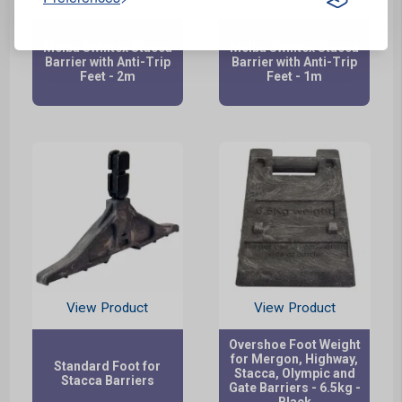
Melba Swintex Stacca
Melba Swintex Stacca
Barrier with Anti-Trip
Barrier with Anti-Trip
Feet - 2m
Feet - 1m
View Product
View Product
Overshoe Foot Weight
for Mergon, Highway,
Standard Foot for
Stacca, Olympic and
Stacca Barriers
Gate Barriers - 6.5kg -
Black