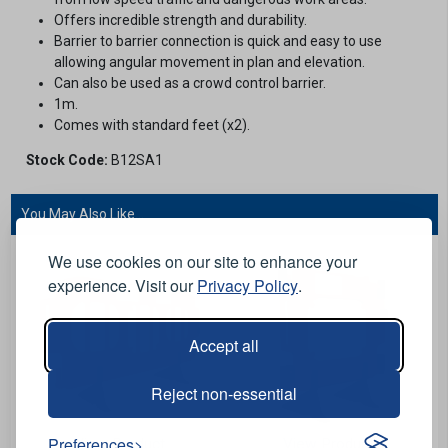
Offers incredible strength and durability.
Barrier to barrier connection is quick and easy to use
allowing angular movement in plan and elevation.
Can also be used as a crowd control barrier.
1m.
Comes with standard feet (x2).
Stock Code:
B12SA1
You May Also Like...
We use cookies on our site to enhance your
experience. Visit our
Privacy Policy
.
Accept all
Reject non-essential
Preferences
View Product
View Product