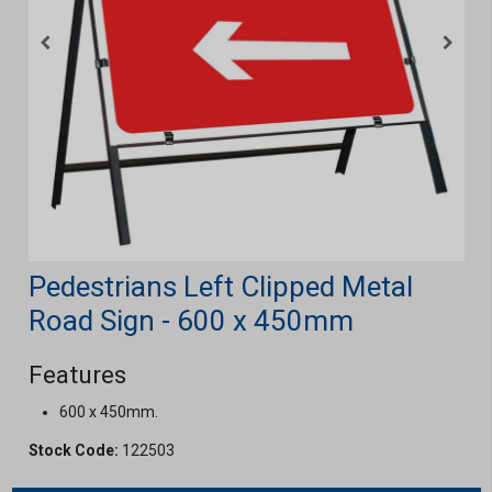
Pedestrians Left Clipped Metal
Road Sign - 600 x 450mm
Features
600 x 450mm.
Stock Code:
122503