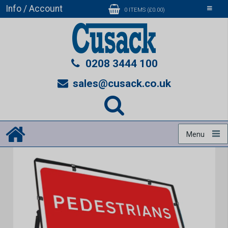
Info / Account
Toggle
0 ITEMS (£0.00)
navigati
0208 3444 100
sales@cusack.co.uk
Menu