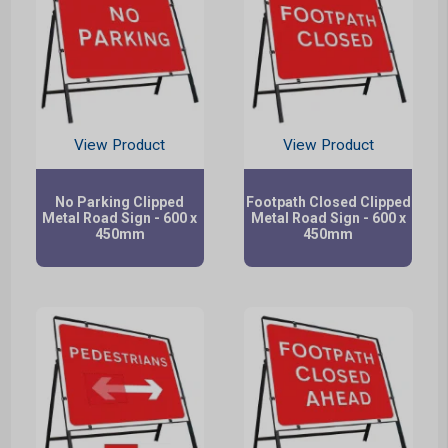
View Product
View Product
No Parking Clipped
Footpath Closed Clipped
Metal Road Sign - 600 x
Metal Road Sign - 600 x
450mm
450mm