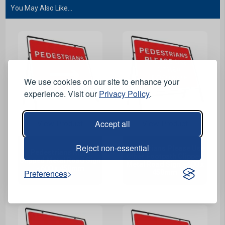
You May Also Like...
We use cookies on our site to enhance your
experience. Visit our
Privacy Policy
.
Accept all
View Product
View Product
Reject non-essential
Pedestrians Please Use
Pedestrians Right
Other Footpath Clipped
Clipped Metal Road Sign
Metal Road Sign - 600 x
- 600 x 450mm
Preferences
450mm