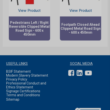
View Product
View Product
Pedestrians Left / Right
Footpath Closed Ahead
Reversible Clipped Metal
Clipped Metal Road Sign
Road Sign - 600 x
- 600 x 450mm
450mm
USEFUL LINKS
SOCIAL MEDIA
BSIF Statement
Modern Slavery Statement
Privacy Policy
Professional Conduct and
Ethics Statement
Signage Certifications
Terms and Conditions
Sitemap