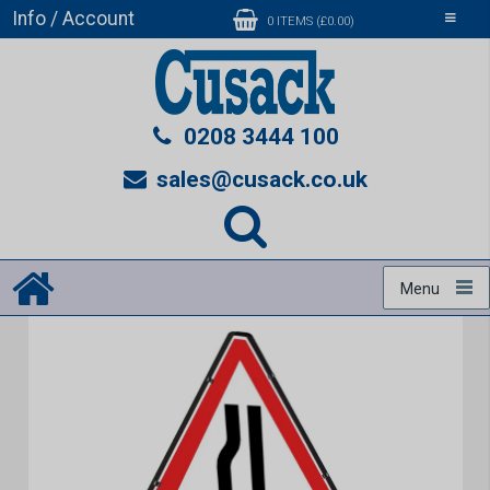
Info / Account
Toggle
0 ITEMS (£0.00)
navigati
0208 3444 100
sales@cusack.co.uk
Menu