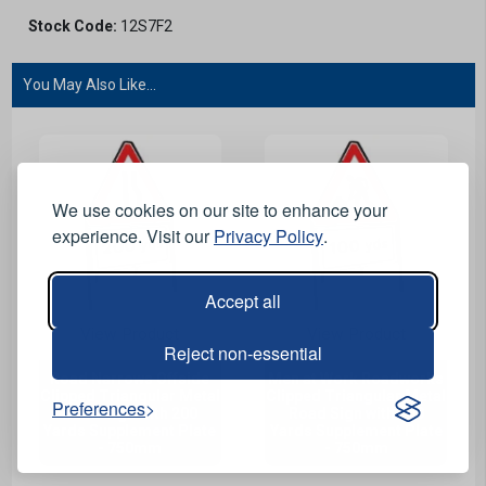
Stock Code:
12S7F2
You May Also Like...
We use cookies on our site to enhance your
experience. Visit our
Privacy Policy
.
Accept all
View Product
View Product
Reject non-essential
Road Narrows Offside
Men at Work Roadworks
Clipped Triangular Metal
Clipped Triangular Metal
Preferences
Road Sign with 200
Road Sign with 100
Yards Supplement Plate
Yards Supplement Plate
- 750mm
- 750mm