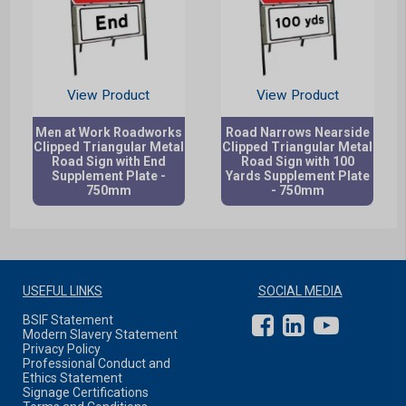
View Product
View Product
Men at Work Roadworks
Road Narrows Nearside
Clipped Triangular Metal
Clipped Triangular Metal
Road Sign with End
Road Sign with 100
Supplement Plate -
Yards Supplement Plate
750mm
- 750mm
USEFUL LINKS
SOCIAL MEDIA
BSIF Statement
Modern Slavery Statement
Privacy Policy
Professional Conduct and
Ethics Statement
Signage Certifications