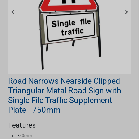
Road Narrows Nearside Clipped
Triangular Metal Road Sign with
Single File Traffic Supplement
Plate - 750mm
Features
750mm.