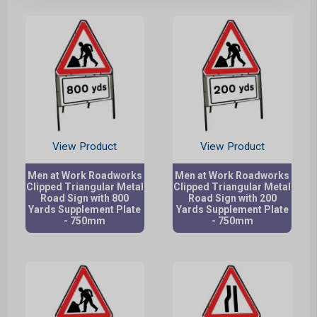
View Product
View Product
Men at Work Roadworks
Men at Work Roadworks
Clipped Triangular Metal
Clipped Triangular Metal
Road Sign with 800
Road Sign with 200
Yards Supplement Plate
Yards Supplement Plate
- 750mm
- 750mm