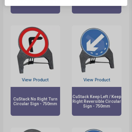
Circular Sign - 750mm
750mm
View Product
View Product
CuStack Keep Left / Keep
CuStack No Right Turn
Right Reversible Circular
Circular Sign - 750mm
Sign - 750mm