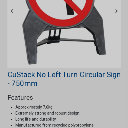
CuStack No Left Turn Circular Sign
- 750mm
Features
Approximately 7.6kg.
Extremely strong and robust design.
Long life and durability.
Manufactured from recycled polypropylene.