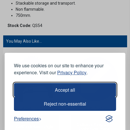
Stackable storage and transport.
Non flammable.
750mm.
Stock Code:
QS54
You May Also Like...
We use cookies on our site to enhance your
experience. Visit our
Privacy Policy
.
Accept all
Reject non-essential
View Product
View Product
Preferences
CuStack Keep Left /
CuStack Keep Right
Right Sign Plate -