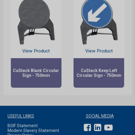
View Product
View Product
CuStack Blank Circular
CuStack Keep Left
Sign - 750mm
Circular Sign - 750mm
USEFUL LINKS
SOCIAL MEDIA
BSIF Statement
Modern Slavery Statement