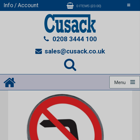
Info / Account
Toggle
0 ITEMS (£0.00)
navigati
0208 3444 100
sales@cusack.co.uk
Menu