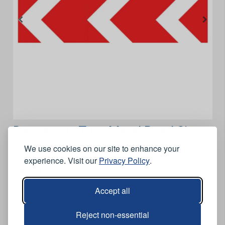
Dangerous Turn Metal Road Sign
Plate - 1250 x 300mm
We use cookies on our site to enhance your
experience. Visit our
Privacy Policy
.
Features
1250 x 300mm.
Accept all
High grade aluminium, GRP or aluminium composite
substrate RA2 Retro reflective material to Chapter 8
Reject non-essential
specifications.