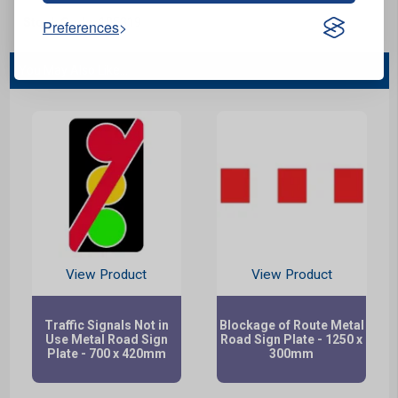
Stock Code:
105319
Preferences
You May Also Like...
View Product
View Product
Traffic Signals Not in
Blockage of Route Metal
Use Metal Road Sign
Road Sign Plate - 1250 x
Plate - 700 x 420mm
300mm