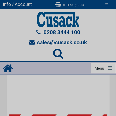
Info / Account
Toggle
0 ITEMS (£0.00)
navigati
0208 3444 100
sales@cusack.co.uk
Menu