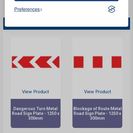
Stock Code:
101407
Preferences
You May Also Like...
View Product
View Product
Dangerous Turn Metal
Blockage of Route Metal
Road Sign Plate - 1250 x
Road Sign Plate - 1250 x
300mm
300mm