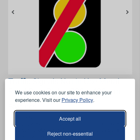
Traffic Signals Not in Use Metal
Road Sign Plate - 700 x 420mm
We use cookies on our site to enhance your
experience. Visit our
Privacy Policy
.
Features
700 x 420mm.
Accept all
High grade aluminium, GRP or aluminium composite
substrate RA2 Retro reflective material to Chapter 8
Reject non-essential
specifications.