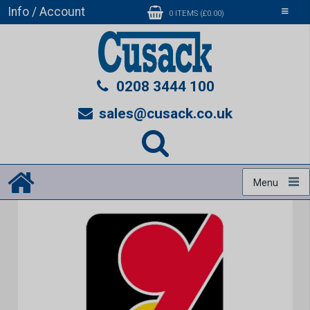
Info / Account
Toggle
0 ITEMS (£0.00)
navigati
0208 3444 100
sales@cusack.co.uk
Menu