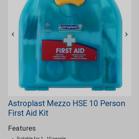
Astroplast Mezzo HSE 10 Person
First Aid Kit
Features
Suitable for 1 - 10 people.