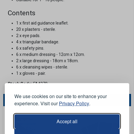
Contents
1 x first aid guidance leaflet.
20 x plasters - sterile.
2 x eye pads.
4 x triangular bandage.
6 x safety pins.
6 x medium dressing - 12cm x 12cm.
2 x large dressing - 18cm x 18cm.
6 x cleansing wipes - sterile.
1 x gloves - pair.
Stock Code:
FA4370
We use cookies on our site to enhance your
You May Also Like...
experience. Visit our
Privacy Policy
.
Accept all