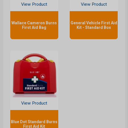
View Product
View Product
Wallace Cameron Burns
General Vehicle First Aid
First Aid Bag
Kit - Standard Box
View Product
Blue Dot Standard Burns
First Aid Kit