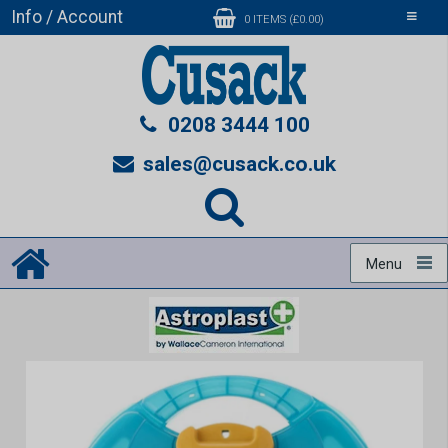
Info / Account
Toggle
0 ITEMS (£0.00)
navigati
0208 3444 100
sales@cusack.co.uk
Menu