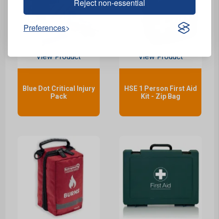
Reject non-essential
Preferences
View Product
View Product
Blue Dot Critical Injury
HSE 1 Person First Aid
Pack
Kit - Zip Bag