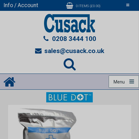
Info / Account
Toggle
0 ITEMS (£0.00)
navigati
0208 3444 100
sales@cusack.co.uk
Menu