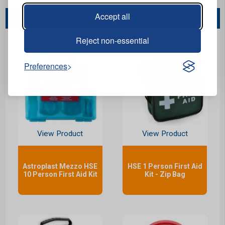
Accept all
You May Also Like...
Reject non-essential
Preferences
View Product
View Product
Astroplast Mezzo HSE
HSE 1 Person First Aid
10 Person First Aid Kit
Kit - Zip Bag