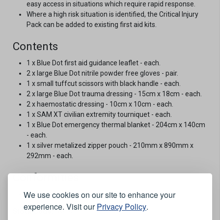
easy access in situations which require rapid response.
Where a high risk situation is identified, the Critical Injury
Pack can be added to existing first aid kits.
Contents
1 x Blue Dot first aid guidance leaflet - each.
2 x large Blue Dot nitrile powder free gloves - pair.
1 x small tuffcut scissors with black handle - each.
2 x large Blue Dot trauma dressing - 15cm x 18cm - each.
2 x haemostatic dressing - 10cm x 10cm - each.
1 x SAM XT civilian extremity tourniquet - each.
1 x Blue Dot emergency thermal blanket - 204cm x 140cm
- each.
1 x silver metalized zipper pouch - 210mm x 890mm x
292mm - each.
Conformities
We use cookies on our site to enhance your
BS8599-1:2019
experience. Visit our
Privacy Policy
.
Stock Code:
FA43C1