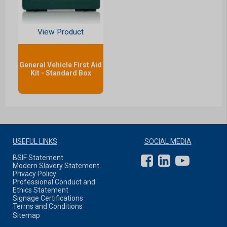
View Product
General Vehicle First Aid
Kit - Standard Box
USEFUL LINKS
SOCIAL MEDIA
BSIF Statement
Modern Slavery Statement
Privacy Policy
Professional Conduct and
Ethics Statement
Signage Certifications
Terms and Conditions
Sitemap