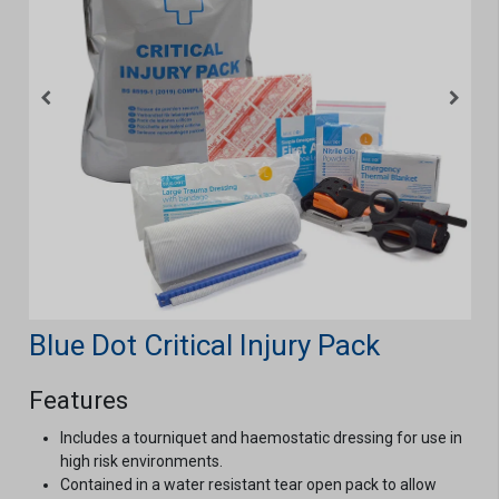
Blue Dot Critical Injury Pack
Features
Includes a tourniquet and haemostatic dressing for use in
high risk environments.
Contained in a water resistant tear open pack to allow