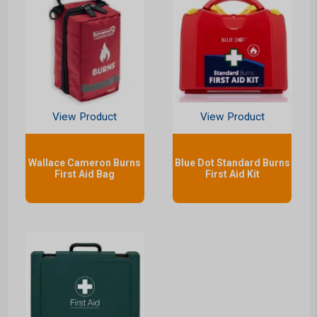
View Product
View Product
Wallace Cameron Burns
Blue Dot Standard Burns
First Aid Bag
First Aid Kit