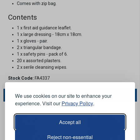
Comes with zip bag.
Contents
1 x first aid guidance leaflet.
1 x large dressing - 18cm x 18cm.
1 x gloves - pair.
2 x triangular bandage.
1 x safety pins - pack of 6.
20 x assorted plasters.
2 x serile cleansing wipes.
Stock Code:
FA4337
We use cookies on our site to enhance your
You May Also Like...
experience. Visit our
Privacy Policy
.
Accept all
Reject non-essential