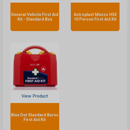
General Vehicle First Aid
Astroplast Mezzo HSE
Kit - Standard Box
10 Person First Aid Kit
View Product
Blue Dot Standard Burns
First Aid Kit