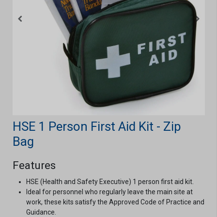
HSE 1 Person First Aid Kit - Zip
Bag
Features
HSE (Health and Safety Executive) 1 person first aid kit.
Ideal for personnel who regularly leave the main site at
work, these kits satisfy the Approved Code of Practice and
Guidance.