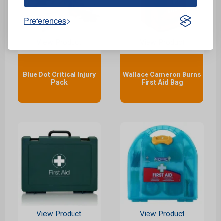
Preferences
View Product
View Product
Blue Dot Critical Injury
Wallace Cameron Burns
Pack
First Aid Bag
View Product
View Product