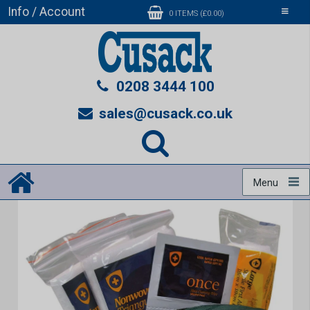
Info / Account
Toggle
0 ITEMS (£0.00)
navigati
0208 3444 100
sales@cusack.co.uk
Menu