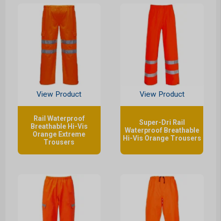
View Product
View Product
Rail Waterproof
Super-Dri Rail
Breathable Hi-Vis
Waterproof Breathable
Orange Extreme
Hi-Vis Orange Trousers
Trousers