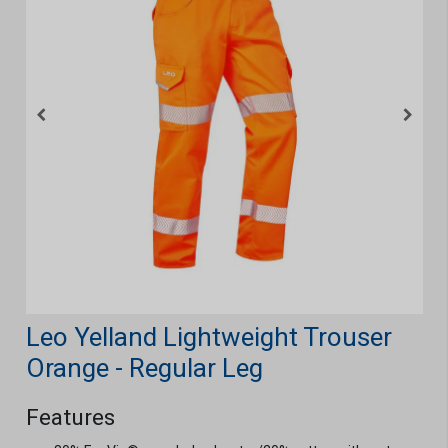
Leo Yelland Lightweight Trouser
Orange - Regular Leg
Features