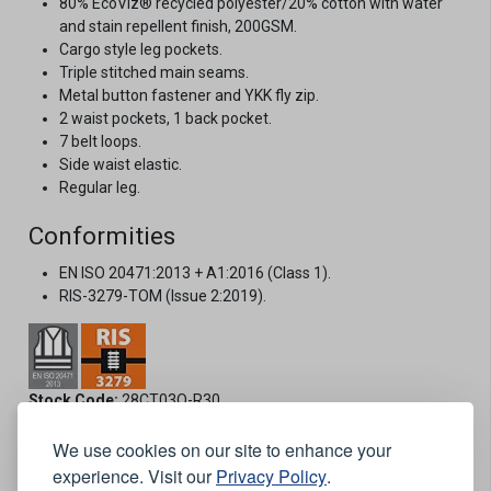
80% EcoViz® recycled polyester/20% cotton with water
and stain repellent finish, 200GSM.
Cargo style leg pockets.
Triple stitched main seams.
Metal button fastener and YKK fly zip.
2 waist pockets, 1 back pocket.
7 belt loops.
Side waist elastic.
Regular leg.
Conformities
EN ISO 20471:2013 + A1:2016 (Class 1).
RIS-3279-TOM (Issue 2:2019).
Stock Code:
28CT03O-R30
We use cookies on our site to enhance your
Size:
experience. Visit our
Privacy Policy
.