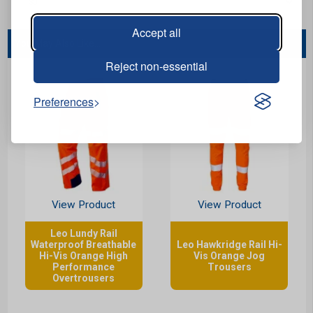
Accept all
You May Also Like...
Reject non-essential
Preferences
View Product
View Product
Leo Lundy Rail
Waterproof Breathable
Leo Hawkridge Rail Hi-
Hi-Vis Orange High
Vis Orange Jog
Performance
Trousers
Overtrousers