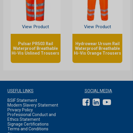
View Product
View Product
Pulsar PR503 Rail
Hydrowear Ursum Rail
Waterproof Breathable
Waterproof Breathable
Hi-Vis Unlined Trousers
Hi-Vis Orange Trousers
USEFUL LINKS
SOCIAL MEDIA
BSIF Statement
Modern Slavery Statement
Privacy Policy
Professional Conduct and
Ethics Statement
Signage Certifications
Terms and Conditions