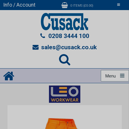
Info / Account
Toggle
0 ITEMS (£0.00)
navigati
0208 3444 100
sales@cusack.co.uk
Menu