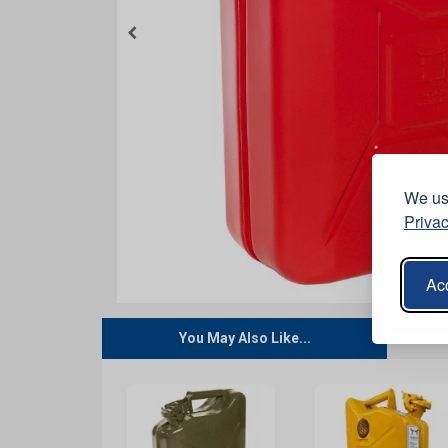
We use
Privac
Acc
You May Also Like...