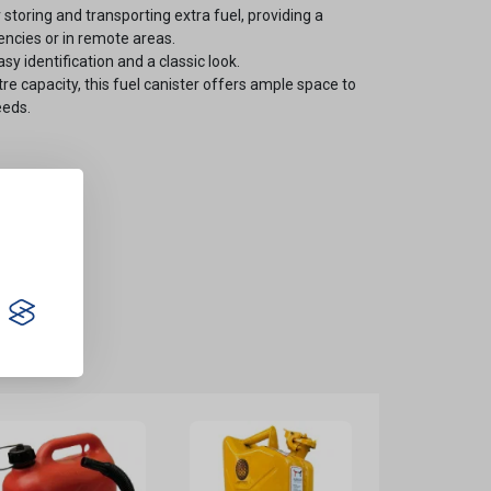
 storing and transporting extra fuel, providing a
ncies or in remote areas.
sy identification and a classic look.
itre capacity, this fuel canister offers ample space to
eeds.