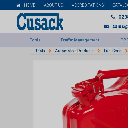
HOME
ABOUT US
ACCREDITATIONS
CATALO
020
sales@
Tools
Traffic Management
PP
Tools
Automotive Products
Fuel Cans