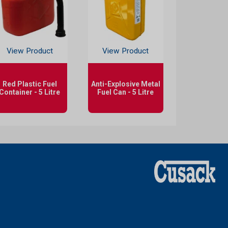
View Product
View Product
Red Plastic Fuel
Anti-Explosive Metal
Container - 5 Litre
Fuel Can - 5 Litre