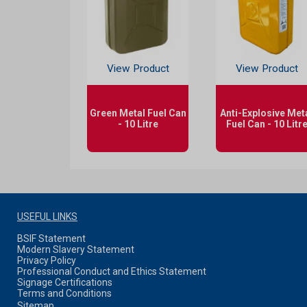
View Product
View Product
Green Metal Fuel Can
Anti-Explosive Met
- 10 Litre
Fuel Can - 10 Litr
USEFUL LINKS
BSIF Statement
Modern Slavery Statement
Privacy Policy
Professional Conduct and Ethics Statement
Signage Certifications
Terms and Conditions
Sitemap