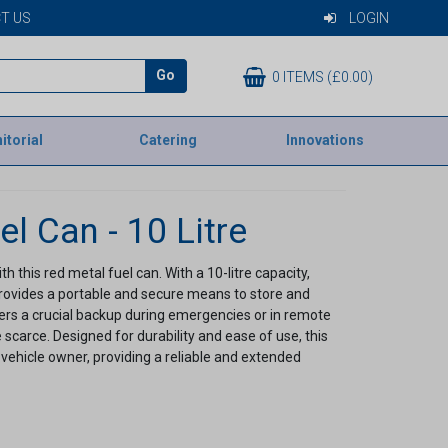
T US
LOGIN
Go
0 ITEMS (£0.00)
itorial
Catering
Innovations
l Can - 10 Litre
 this red metal fuel can. With a 10-litre capacity,
 provides a portable and secure means to store and
ivers a crucial backup during emergencies or in remote
scarce. Designed for durability and ease of use, this
 vehicle owner, providing a reliable and extended