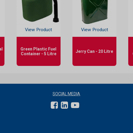
View Product
View Product
al
Green Plastic Fuel
Jerry Can - 20 Litre
e
Container - 5 Litre
SOCIAL MEDIA