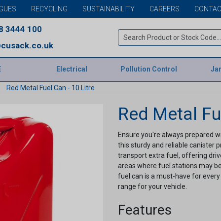
GUES
RECYCLING
SUSTAINABILITY
CAREERS
CONTAC
8 3444 100
cusack.co.uk
E
Electrical
Pollution Control
Jan
Red Metal Fuel Can - 10 Litre
Red Metal Fue
Ensure you're always prepared with
this sturdy and reliable canister
transport extra fuel, offering dr
areas where fuel stations may be 
fuel can is a must-have for every
range for your vehicle.
Features