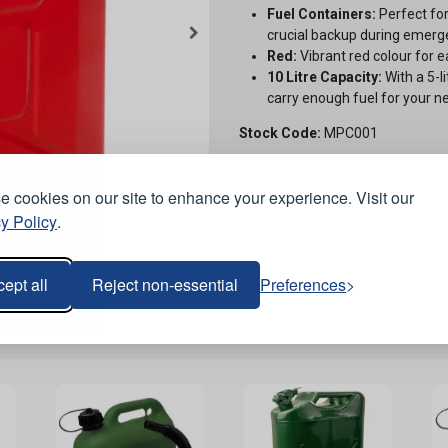
Fuel Containers:
Perfect for
crucial backup during emerge
Red:
Vibrant red colour for ea
10 Litre Capacity:
With a 5-l
carry enough fuel for your n
Stock Code:
MPC001
 cookies on our site to enhance your experience. Visit our
y Policy
.
ept all
Reject non-essential
Preferences