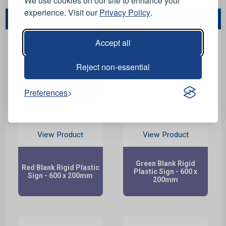
We use cookies on our site to enhance your
experience. Visit our
Privacy Policy
.
You May Also Like...
Accept all
Reject non-essential
Preferences
View Product
View Product
Green Blank Rigid
Red Blank Rigid Plastic
Plastic Sign - 600 x
Sign - 600 x 200mm
200mm