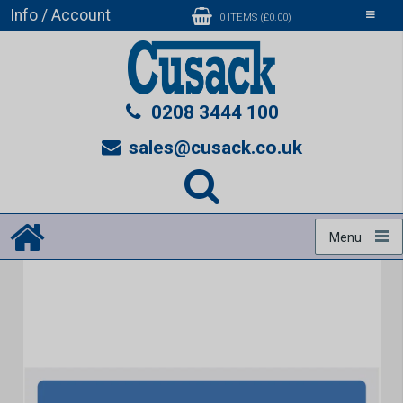
Info / Account
Toggle
0 ITEMS (£0.00)
navigati
0208 3444 100
sales@cusack.co.uk
Menu