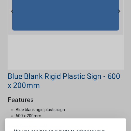
Blue Blank Rigid Plastic Sign - 600
x 200mm
Features
Blue blank rigid plastic sign.
600 x 200mm.
Stock Code:
CUS403