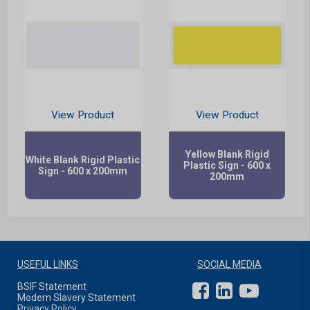
View Product
View Product
Yellow Blank Rigid
White Blank Rigid Plastic
Plastic Sign - 600 x
Sign - 600 x 200mm
200mm
USEFUL LINKS
SOCIAL MEDIA
BSIF Statement
Modern Slavery Statement
Privacy Policy