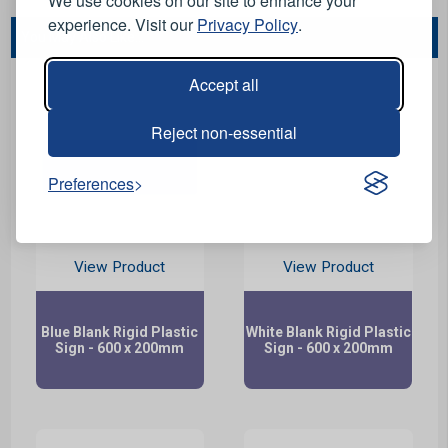
We use cookies on our site to enhance your
experience. Visit our
Privacy Policy
.
You May Also Like...
Accept all
Reject non-essential
Preferences
View Product
View Product
Blue Blank Rigid Plastic
White Blank Rigid Plastic
Sign - 600 x 200mm
Sign - 600 x 200mm