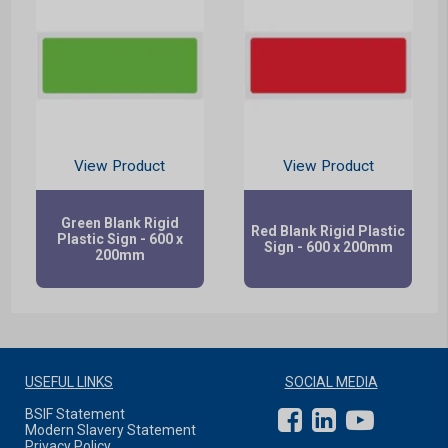
View Product
View Product
Green Blank Rigid
Red Blank Rigid Plastic
Plastic Sign - 600 x
Sign - 600 x 200mm
200mm
USEFUL LINKS
SOCIAL MEDIA
BSIF Statement
Modern Slavery Statement
Privacy Policy