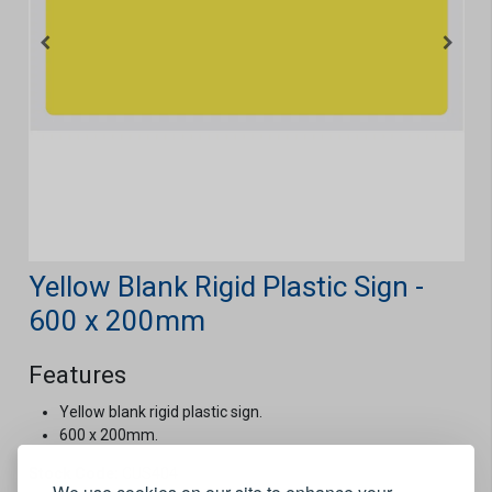
Yellow Blank Rigid Plastic Sign -
600 x 200mm
Features
Yellow blank rigid plastic sign.
600 x 200mm.
Stock Code:
CUS404