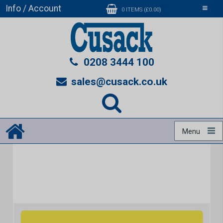
Info / Account
Toggle
0 ITEMS (£0.00)
navigati
0208 3444 100
sales@cusack.co.uk
Menu