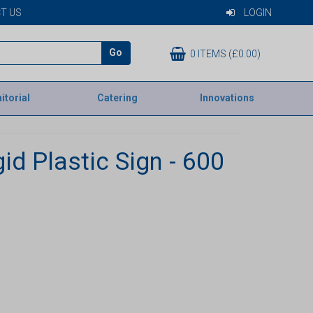
T US
LOGIN
Go
0 ITEMS (£0.00)
itorial
Catering
Innovations
id Plastic Sign - 600