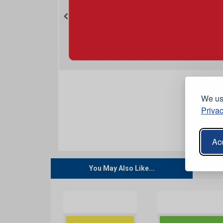
We use
Privac
Acc
You May Also Like...