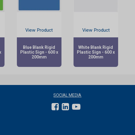
View Product
View Product
d
Blue Blank Rigid
White Blank Rigid
x
Plastic Sign - 600 x
Plastic Sign - 600 x
200mm
200mm
SOCIAL MEDIA