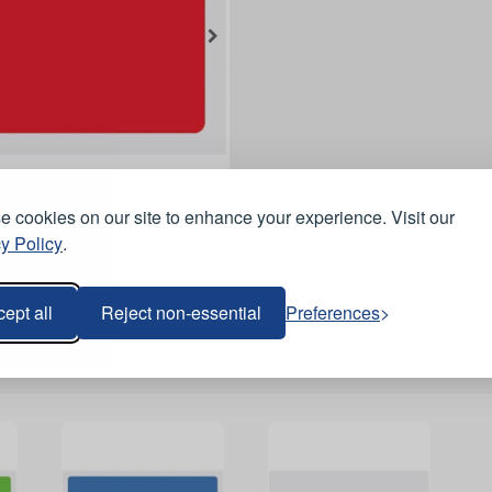
 cookies on our site to enhance your experience. Visit our
y Policy
.
ept all
Reject non-essential
Preferences