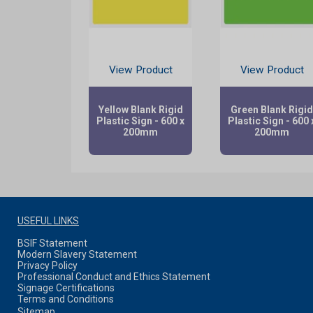
View Product
View Product
Yellow Blank Rigid
Green Blank Rigi
Plastic Sign - 600 x
Plastic Sign - 600 
200mm
200mm
USEFUL LINKS
BSIF Statement
Modern Slavery Statement
Privacy Policy
Professional Conduct and Ethics Statement
Signage Certifications
Terms and Conditions
Sitemap