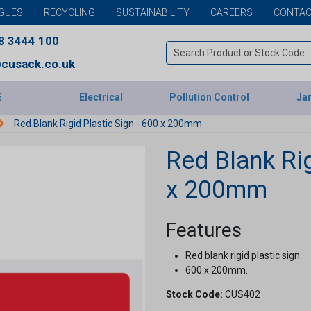
GUES
RECYCLING
SUSTAINABILITY
CAREERS
CONTAC
8 3444 100
cusack.co.uk
E
Electrical
Pollution Control
Jan
Red Blank Rigid Plastic Sign - 600 x 200mm
Red Blank Rig
x 200mm
Features
Red blank rigid plastic sign.
600 x 200mm.
Stock Code:
CUS402