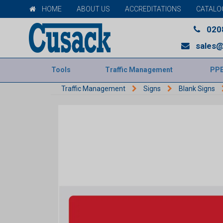
HOME
ABOUT US
ACCREDITATIONS
CATALO
020
sales@
Tools
Traffic Management
PP
Traffic Management
Signs
Blank Signs